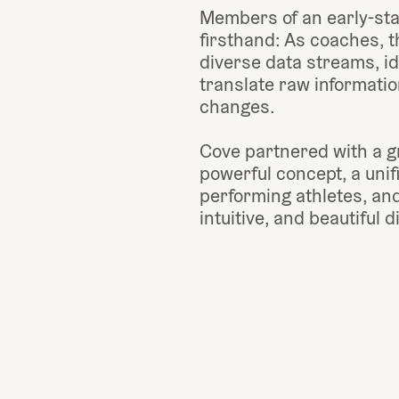
Members of an early-sta
firsthand: As coaches, th
diverse data streams, id
translate raw information
changes.
Cove partnered with a gr
powerful concept, a unif
performing athletes, and 
intuitive, and beautiful d