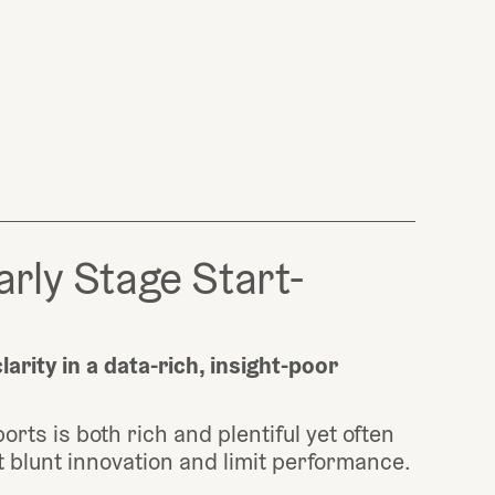
arly Stage Start-
arity in a data-rich, insight-poor 
orts is both rich and plentiful yet often 
hat blunt innovation and limit performance. 