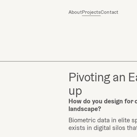
About
Projects
Contact
Pivoting an E
up
How do you design for cl
landscape?
Biometric data in elite sp
exists in digital silos t