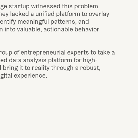
ge startup witnessed this problem 
ey lacked a unified platform to overlay 
entify meaningful patterns, and 
 into valuable, actionable behavior 
oup of entrepreneurial experts to take a 
ied data analysis platform for high-
bring it to reality through a robust, 
igital experience.