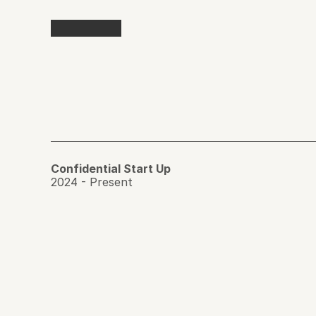
Confidential Start Up 
2024 - Present 