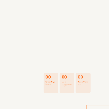
UX + UI Design
Packaging for De
Defining Product
We collaborated c
and healthcare ma
main target users
might be using m
product direction